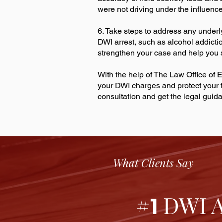
were not driving under the influence
6. Take steps to address any underl
DWI arrest, such as alcohol addicti
strengthen your case and help you
With the help of The Law Office of E
your DWI charges and protect your f
consultation and get the legal gui
What Clients Say
#
DWI At
1