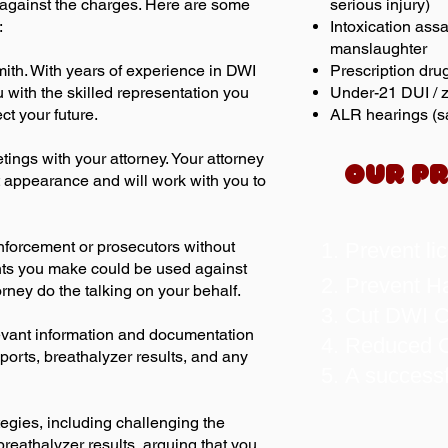
k against the charges. Here are some
serious injury)
:
Intoxication assa
manslaughter
mith. With years of experience in DWI
Prescription dru
 with the skilled representation you
Under-21 DUI / z
ct your future.
ALR hearings (sa
tings with your attorney. Your attorney
OUR PR
t appearance and will work with you to
nforcement or prosecutors without
Prevent li
nts you make could be used against
Prevent Ha
torney do the talking on your behalf.
Cut DWI Co
elevant information and documentation
Reduced C
ports, breathalyzer results, and any
A success
tegies, including challenging the
breathalyzer results, arguing that you