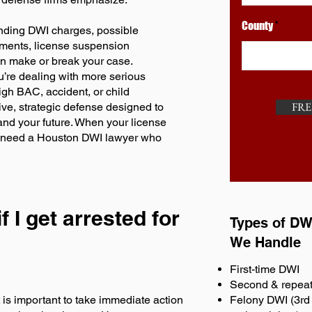
County
anding DWI charges, possible
rements, license suspension
an make or break your case.
ou’re dealing with more serious
igh BAC, accident, or child
FRE
ve, strategic defense designed to
 and your future. When your license
ou need a Houston DWI lawyer who
f I get arrested for
Types of DW
We Handle
First-time DWI
Second & repea
t is important to take immediate action
Felony DWI (3rd 