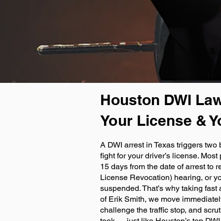
Houston DWI Law
Your License & Y
A DWI arrest in Texas triggers two 
fight for your driver’s license. Mos
15 days from the date of arrest to 
License Revocation) hearing, or yo
suspended. That’s why taking fast a
of Erik Smith, we move immediately 
challenge the traffic stop, and scr
took — just like Houston’s top DW