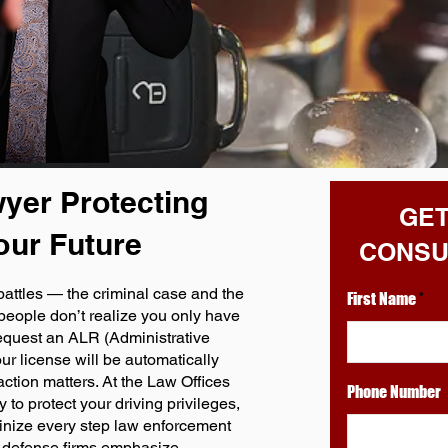
yer Protecting
GET
our Future
CONSU
battles — the criminal case and the
First Name
t people don’t realize you only have
request an ALR (Administrative
ur license will be automatically
ction matters. At the Law Offices
Phone Number
to protect your driving privileges,
utinize every step law enforcement
I defense firms emphasize.