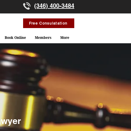
(346) 400-3484
Free Consulatation
Book Online
Members
More
awyer