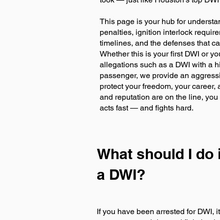
This page is your hub for underst
penalties, ignition interlock requi
timelines, and the defenses that c
Whether this is your first DWI or y
allegations such as a DWI with a h
passenger, we provide an aggressi
protect your freedom, your career,
and reputation are on the line, y
acts fast — and fights hard.
What should I do i
a DWI?
If you have been arrested for DWI, i