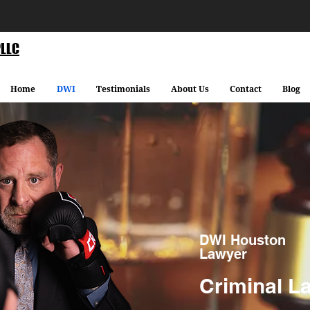
PLLC
Home
DWI
Testimonials
About Us
Contact
Blog
DWI Houston
Lawyer
Criminal L