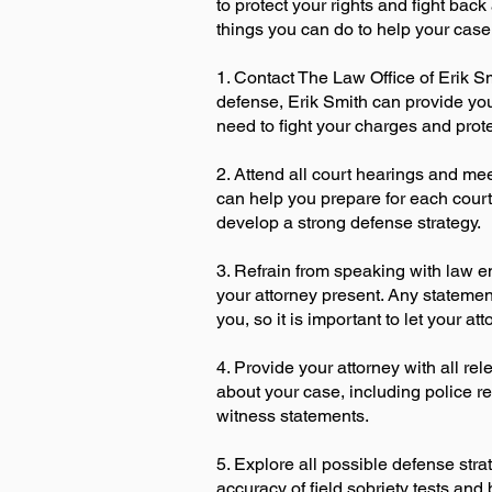
to protect your rights and fight bac
things you can do to help your case
1. Contact The Law Office of Erik S
defense, Erik Smith can provide you
need to fight your charges and prote
2. Attend all court hearings and mee
can help you prepare for each cour
develop a strong defense strategy.
3. Refrain from speaking with law e
your attorney present. Any stateme
you, so it is important to let your at
4. Provide your attorney with all r
about your case, including police re
witness statements.
5. Explore all possible defense stra
accuracy of field sobriety tests and 