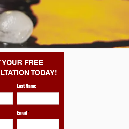
 YOUR FREE
LTATION TODAY!
Last Name
Email