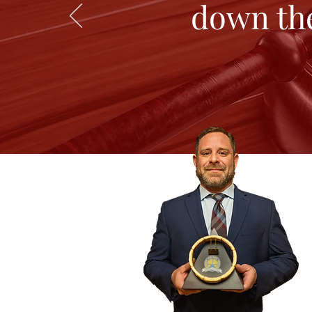
down the