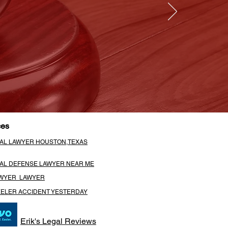
ces
NAL LAWYER HOUSTON,TEXAS
NAL DEFENSE LAWYER NEAR ME
AWYER LAWYER
EELER ACCIDENT YESTERDAY
Erik's Legal Reviews