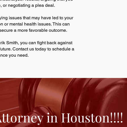
, or negotiating a plea deal.
ying issues that may have led to your
on or mental health issues. This can
 secure a more favorable outcome.
rik Smith, you can fight back against
uture. Contact us today to schedule a
dance you need.
torney in Houston!!!!