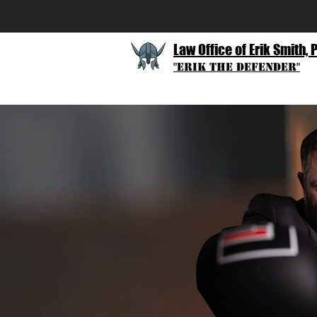
Law Office of Erik Smith, 
"Erik The Defender"