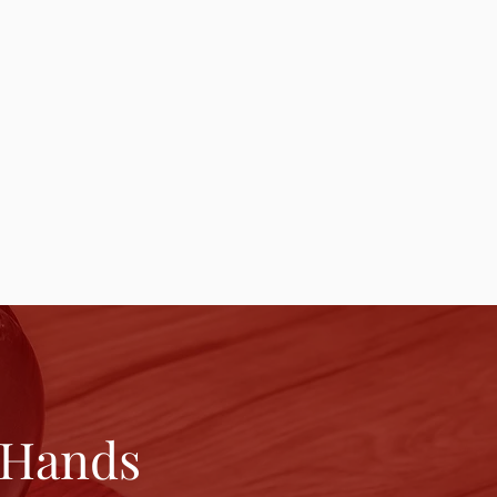
 Hands