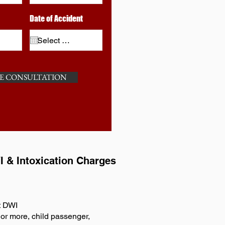
Date of Accident
E CONSULTATION
I & Intoxication Charges
t DWI
or more, child passenger,