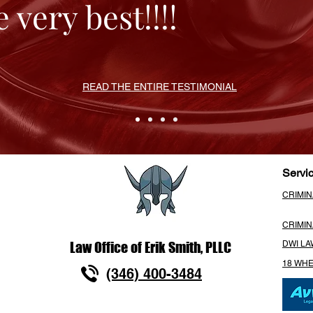
 very best!!!!
READ THE ENTIRE TESTIMONIAL
Servi
CRIMI
CRIMI
Law Office of Erik Smith, PLLC
DWI L
18 WH
(346) 400-3484