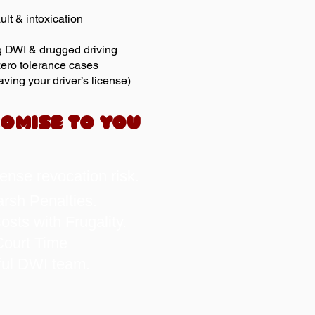
ult & intoxication
g DWI & drugged driving
ero tolerance cases
ving your driver’s license)
OMISE TO YOU
cense revocation risk.
rsh Penalties.
sts with Frugality.
ourt Time
ful DWI team.