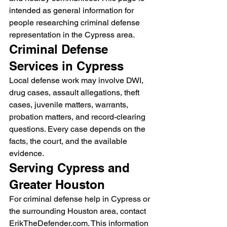
intended as general information for 
people researching criminal defense 
representation in the Cypress area.
Criminal Defense 
Services in Cypress
Local defense work may involve DWI, 
drug cases, assault allegations, theft 
cases, juvenile matters, warrants, 
probation matters, and record-clearing 
questions. Every case depends on the 
facts, the court, and the available 
evidence.
Serving Cypress and 
Greater Houston
For criminal defense help in Cypress or 
the surrounding Houston area, contact 
ErikTheDefender.com. This information 