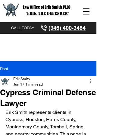
Law Office of Erik Smith, PLLC
"Erik The Defender"
(346) 400-3484
CALL TODAY
Post
Erik Smith
Jun 17
1 min read
Cypress Criminal Defense
Lawyer
Erik Smith represents clients in 
Cypress, Houston, Harris County, 
Montgomery County, Tomball, Spring, 
and nearby communities. This page is 