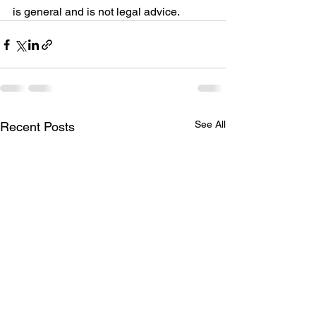
is general and is not legal advice.
See All
Recent Posts