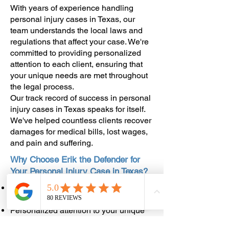
With years of experience handling
personal injury cases in Texas, our
team understands the local laws and
regulations that affect your case. We're
committed to providing personalized
attention to each client, ensuring that
your unique needs are met throughout
the legal process.
Our track record of success in personal
injury cases in Texas speaks for itself.
We've helped countless clients recover
damages for medical bills, lost wages,
and pain and suffering.
Why Choose Erik the Defender for
Your Personal Injury Case in Texas?
Deep understanding of personal injury
law in Texas
Personalized attention to your unique
case