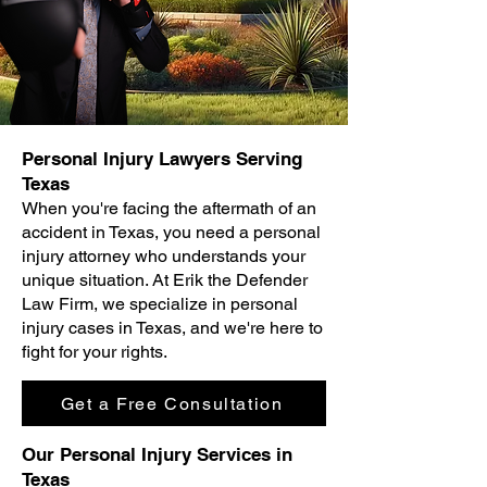
Personal Injury Lawyers Serving
Texas
When you're facing the aftermath of an
accident in Texas, you need a personal
injury attorney who understands your
unique situation. At Erik the Defender
Law Firm, we specialize in personal
injury cases in Texas, and we're here to
fight for your rights.
Get a Free Consultation
Our Personal Injury Services in
Texas