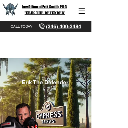
Law Office of Erik Smith, PLLC
"Erik The Defender"
(346) 400-3484
CALL TODAY
"Erik The Defender"