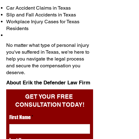
Car Accident Claims in Texas
Slip and Fall Accidents in Texas
Workplace Injury Cases for Texas
Residents
No matter what type of personal injury
you've suffered in Texas, we're here to
help you navigate the legal process
and secure the compensation you
deserve.
About Erik the Defender Law Firm
GET YOUR FREE
CONSULTATION TODAY!
First Name