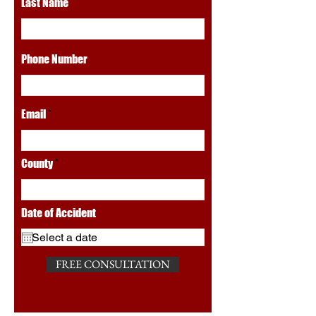
Last Name
Phone Number
Email
County
Date of Accident
FREE CONSULTATION