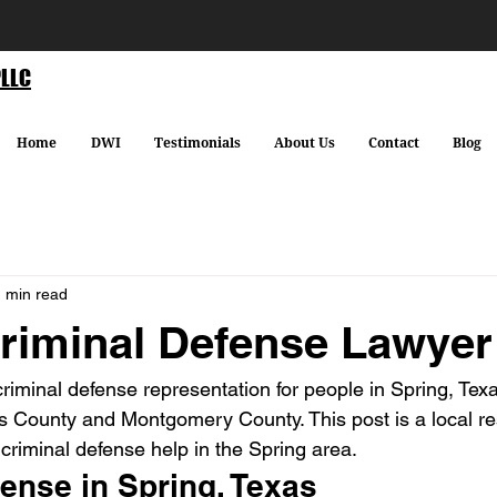
PLLC
Home
DWI
Testimonials
About Us
Contact
Blog
 min read
riminal Defense Lawyer
criminal defense representation for people in Spring, Tex
s County and Montgomery County. This post is a local re
criminal defense help in the Spring area.
ense in Spring, Texas