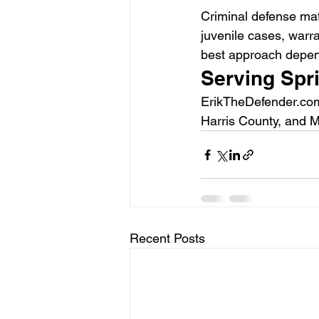
Criminal defense mat
juvenile cases, warr
best approach depends
Serving Spr
ErikTheDefender.com
Harris County, and M
Recent Posts