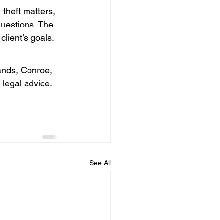
theft matters, 
questions. The 
client’s goals.
ands, Conroe, 
 legal advice.
See All