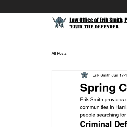
Law Office of Erik Smith, 
"Erik The Defender"
All Posts
Erik Smith
Jun 17
1
Spring C
Erik Smith provides 
communities in Harri
people searching for 
Criminal Def