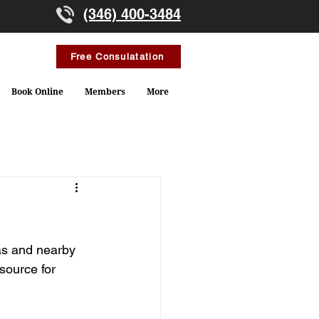
(346) 400-3484
Free Consulatation
Book Online
Members
More
as and nearby 
source for 