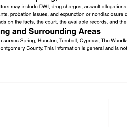
ters may include DWI, drug charges, assault allegations, 
ants, probation issues, and expunction or nondisclosure 
 on the facts, the court, the available records, and the 
ing and Surrounding Areas
 serves Spring, Houston, Tomball, Cypress, The Woodl
ontgomery County. This information is general and is not